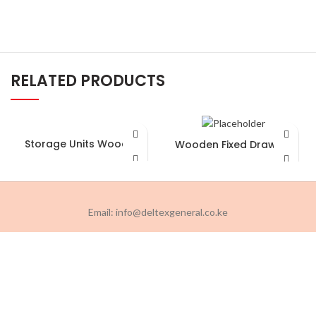
RELATED PRODUCTS
Storage Units Wooden
Wooden Fixed Drawers
Email: info@deltexgeneral.co.ke