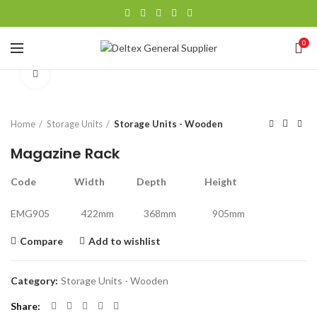
0
Click to enlarge
Home
Storage Units
Storage Units - Wooden
Magazine Rack
Code Width Depth Height
EMG905 422mm 368mm 905mm
Compare
Add to wishlist
Category:
Storage Units - Wooden
Share