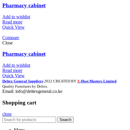
Pharmacy cabinet
Add to wishlist
Read more
Quick View
Compare
Close
Pharmacy cabinet
Add to wishlist
Read more
Quick View
Deltex General Suppliers
2022 CREATED BY
-Host Masters Limited
.
X
Quality Furnitures by Deltex.
Email: info@deltexgeneral.co.ke
Shopping cart
close
Search
Menu