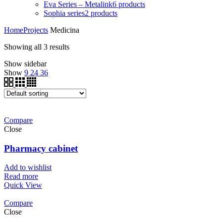
Eva Series – Metalink
6
products
Sophia series
2
products
Home
Projects
Medicina
Showing all 3 results
Show sidebar
Show
9
24
36
Compare
Close
Pharmacy cabinet
Add to wishlist
Read more
Quick View
Compare
Close