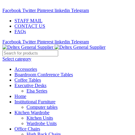
ADD ANYTHING HERE OR JUST REMOVE IT…
Facebook
Twitter
Pinterest
linkedin
Telegram
STAFF MAIL
CONTACT US
FAQs
Facebook
Twitter
Pinterest
linkedin
Telegram
Select category
Accessories
Boardroom Conference Tables
Coffee Tables
Executive Desks
Elsa Series
Home
Institutional Furniture
Computer tables
Kitchen Wardrobe
Kitchen Units
Wardrobe Units
Office Chairs
High Back Chairs