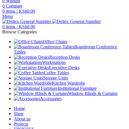
0
Wishlist
0
Compare
0
items
/
KSh
0.00
Menu
0
items
/
KSh
0.00
Browse Categories
Office Chairs
Boardroom Conference
Tables
Reception Desks
Workstations
Executive Desks
Coffee Tables
Storage Units
Kitchen Wardrobe
Institutional Furniture
Window Blinds & Curtains
Accessories
Home
Shop
About us
Projects