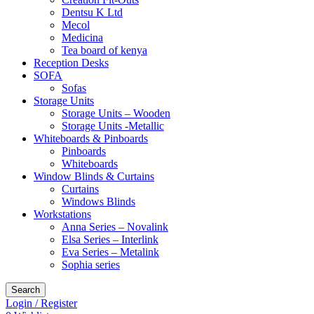
Dentsu K Ltd
Mecol
Medicina
Tea board of kenya
Reception Desks
SOFA
Sofas
Storage Units
Storage Units – Wooden
Storage Units -Metallic
Whiteboards & Pinboards
Pinboards
Whiteboards
Window Blinds & Curtains
Curtains
Windows Blinds
Workstations
Anna Series – Novalink
Elsa Series – Interlink
Eva Series – Metalink
Sophia series
Search
Login / Register