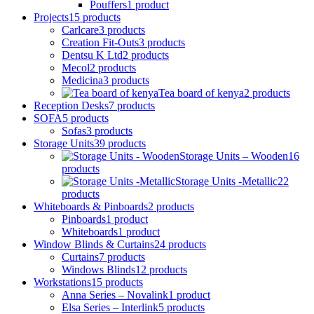
Pouffers
1
product
Projects
15
products
Carlcare
3
products
Creation Fit-Outs
3
products
Dentsu K Ltd
2
products
Mecol
2
products
Medicina
3
products
Tea board of kenya
2
products
Reception Desks
7
products
SOFA
5
products
Sofas
3
products
Storage Units
39
products
Storage Units – Wooden
16
products
Storage Units -Metallic
22
products
Whiteboards & Pinboards
2
products
Pinboards
1
product
Whiteboards
1
product
Window Blinds & Curtains
24
products
Curtains
7
products
Windows Blinds
12
products
Workstations
15
products
Anna Series – Novalink
1
product
Elsa Series – Interlink
5
products