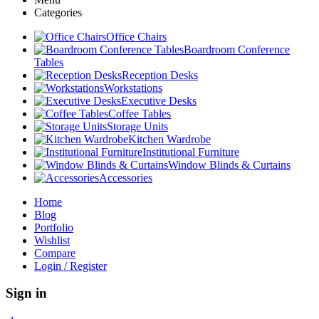
Categories
Office Chairs
Boardroom Conference
Tables
Reception Desks
Workstations
Executive Desks
Coffee Tables
Storage Units
Kitchen Wardrobe
Institutional Furniture
Window Blinds & Curtains
Accessories
Home
Blog
Portfolio
Wishlist
Compare
Login / Register
Sign in