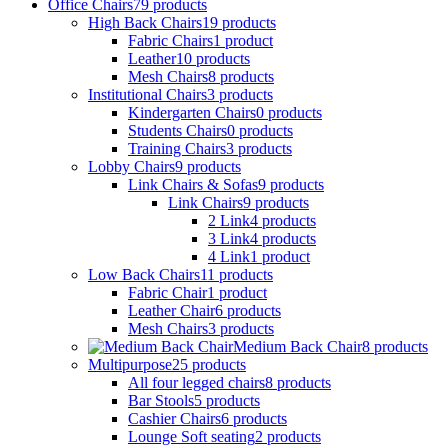
Office Chairs
79
products
High Back Chairs
19
products
Fabric Chairs
1
product
Leather
10
products
Mesh Chairs
8
products
Institutional Chairs
3
products
Kindergarten Chairs
0
products
Students Chairs
0
products
Training Chairs
3
products
Lobby Chairs
9
products
Link Chairs & Sofas
9
products
Link Chairs
9
products
2 Link
4
products
3 Link
4
products
4 Link
1
product
Low Back Chairs
11
products
Fabric Chair
1
product
Leather Chair
6
products
Mesh Chairs
3
products
Medium Back Chair
8
products
Multipurpose
25
products
All four legged chairs
8
products
Bar Stools
5
products
Cashier Chairs
6
products
Lounge Soft seating
2
products