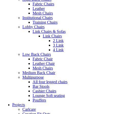
Fabric Chairs
Leather
Mesh Chairs
Institutional Chairs
Training Chairs
Lobby Chairs
Link Chairs & Sofas
Link Chairs
2 Link
3 Link
4 Link
Low Back Chairs
Fabric Chair
Leather Chair
Mesh Chairs
Medium Back Chair
Multipurpose
All four legged chairs
Bar Stools
Cashier Chairs
Lounge Soft seating
Pouffers
Projects
Carlcare
Creation Fit-Outs