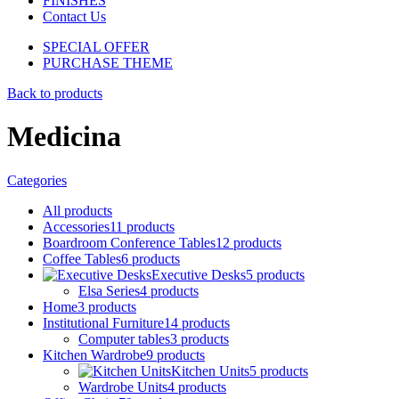
FINISHES
Contact Us
SPECIAL OFFER
PURCHASE THEME
Back to products
Medicina
Categories
All
products
Accessories
11
products
Boardroom Conference Tables
12
products
Coffee Tables
6
products
Executive Desks
5
products
Elsa Series
4
products
Home
3
products
Institutional Furniture
14
products
Computer tables
3
products
Kitchen Wardrobe
9
products
Kitchen Units
5
products
Wardrobe Units
4
products