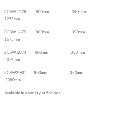
ECSW 1278 800mm 350 mm
1278mm
ECSW 1675 800mm 350mm
1675mm
ECSW 2074 800mm 350 mm
2074mm
ECSW2080 800mm 350mm
2080mm
Available in a variety of finishes