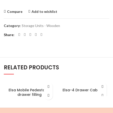
Compare
Add to wishlist
Category:
Storage Units - Wooden
Share
RELATED PRODUCTS
Elsa Mobile Pedestal-3
Elsa-4 Drawer Cabinet
drawer filling