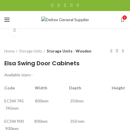
0
Click to enlarge
Home
Storage Units
Storage Units - Wooden
Elsa Swing Door Cabinets
Available sizes:-
Code Width Depth Height
ECSW 745 800mm 350mm
745mm
ECSW 900 800mm 350 mm
900mm