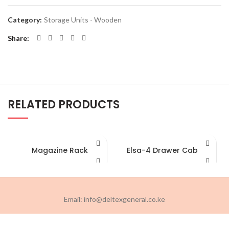
Category:
Storage Units - Wooden
Share
RELATED PRODUCTS
Magazine Rack
Elsa-4 Drawer Cabinet
Email: info@deltexgeneral.co.ke