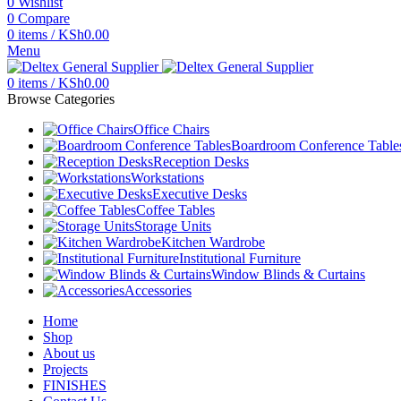
0
Wishlist
0
Compare
0
items
/
KSh
0.00
Menu
0
items
/
KSh
0.00
Browse Categories
Office Chairs
Boardroom Conference Table
Reception Desks
Workstations
Executive Desks
Coffee Tables
Storage Units
Kitchen Wardrobe
Institutional Furniture
Window Blinds & Curtains
Accessories
Home
Shop
About us
Projects
FINISHES