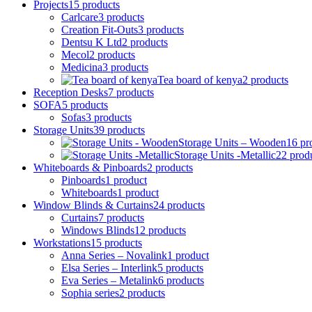
Projects
15
products
Carlcare
3
products
Creation Fit-Outs
3
products
Dentsu K Ltd
2
products
Mecol
2
products
Medicina
3
products
Tea board of kenya
2
products
Reception Desks
7
products
SOFA
5
products
Sofas
3
products
Storage Units
39
products
Storage Units – Wooden
16
pr
Storage Units -Metallic
22
prod
Whiteboards & Pinboards
2
products
Pinboards
1
product
Whiteboards
1
product
Window Blinds & Curtains
24
products
Curtains
7
products
Windows Blinds
12
products
Workstations
15
products
Anna Series – Novalink
1
product
Elsa Series – Interlink
5
products
Eva Series – Metalink
6
products
Sophia series
2
products