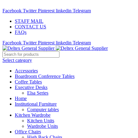
ADD ANYTHING HERE OR JUST REMOVE IT…
Facebook
Twitter
Pinterest
linkedin
Telegram
STAFF MAIL
CONTACT US
FAQs
Facebook
Twitter
Pinterest
linkedin
Telegram
Select category
Accessories
Boardroom Conference Tables
Coffee Tables
Executive Desks
Elsa Series
Home
Institutional Furniture
Computer tables
Kitchen Wardrobe
Kitchen Units
Wardrobe Units
Office Chairs
High Back Chairs