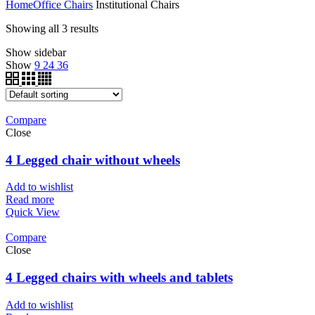
Home
Office Chairs
Institutional Chairs
Showing all 3 results
Show sidebar
Show
9
24
36
Compare
Close
4 Legged chair without wheels
Add to wishlist
Read more
Quick View
Compare
Close
4 Legged chairs with wheels and tablets
Add to wishlist