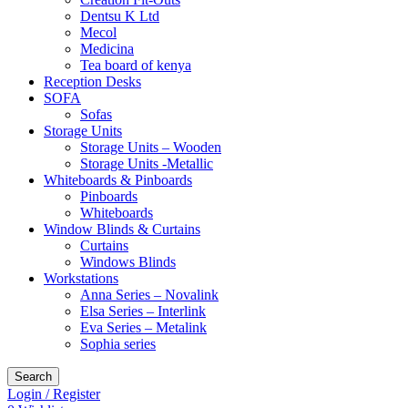
Dentsu K Ltd
Mecol
Medicina
Tea board of kenya
Reception Desks
SOFA
Sofas
Storage Units
Storage Units – Wooden
Storage Units -Metallic
Whiteboards & Pinboards
Pinboards
Whiteboards
Window Blinds & Curtains
Curtains
Windows Blinds
Workstations
Anna Series – Novalink
Elsa Series – Interlink
Eva Series – Metalink
Sophia series
Search
Login / Register