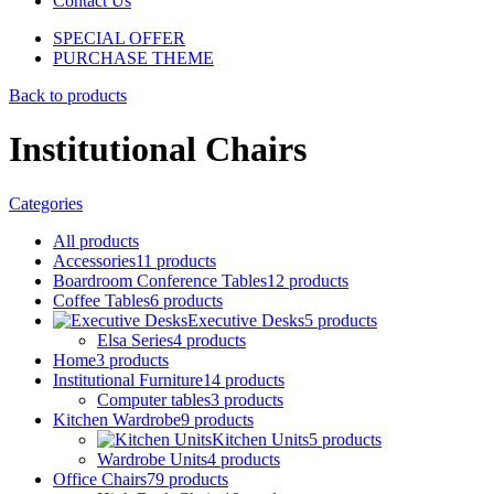
Contact Us
SPECIAL OFFER
PURCHASE THEME
Back to products
Institutional Chairs
Categories
All
products
Accessories
11
products
Boardroom Conference Tables
12
products
Coffee Tables
6
products
Executive Desks
5
products
Elsa Series
4
products
Home
3
products
Institutional Furniture
14
products
Computer tables
3
products
Kitchen Wardrobe
9
products
Kitchen Units
5
products
Wardrobe Units
4
products
Office Chairs
79
products