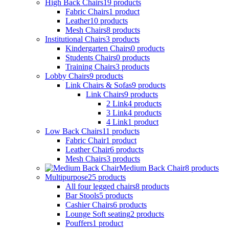
High Back Chairs
19
products
Fabric Chairs
1
product
Leather
10
products
Mesh Chairs
8
products
Institutional Chairs
3
products
Kindergarten Chairs
0
products
Students Chairs
0
products
Training Chairs
3
products
Lobby Chairs
9
products
Link Chairs & Sofas
9
products
Link Chairs
9
products
2 Link
4
products
3 Link
4
products
4 Link
1
product
Low Back Chairs
11
products
Fabric Chair
1
product
Leather Chair
6
products
Mesh Chairs
3
products
Medium Back Chair
8
products
Multipurpose
25
products
All four legged chairs
8
products
Bar Stools
5
products
Cashier Chairs
6
products
Lounge Soft seating
2
products
Pouffers
1
product