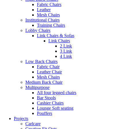
Fabric Chairs
Leather
Mesh Chairs
Institutional Chairs
Training Chairs
Lobby Chairs
Link Chairs & Sofas
Link Chairs
2 Link
3 Link
4 Link
Low Back Chairs
Fabric Chair
Leather Chair
Mesh Chairs
Medium Back Chair
Multipurpose
All four legged chairs
Bar Stools
Cashier Chairs
Lounge Soft seating
Pouffers
Projects
Carlcare
Creation Fit-Outs