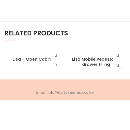
RELATED PRODUCTS
Elsa – Open Cabinet
Elsa Mobile Pedestal-2
drawer filling
Email: info@deltexgeneral.co.ke