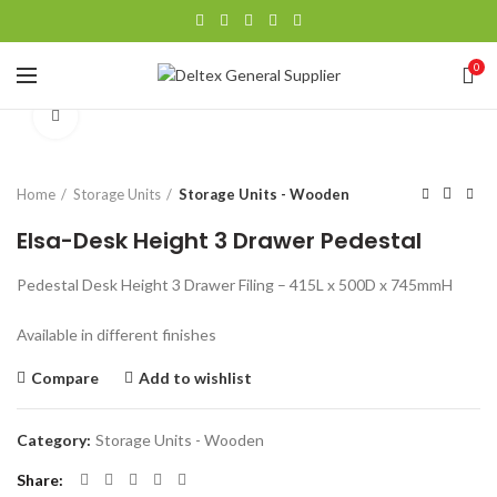
0
Click to enlarge
Home
Storage Units
Storage Units - Wooden
Elsa-Desk Height 3 Drawer Pedestal
Pedestal Desk Height 3 Drawer Filing – 415L x 500D x 745mmH
Available in different finishes
Compare
Add to wishlist
Category:
Storage Units - Wooden
Share