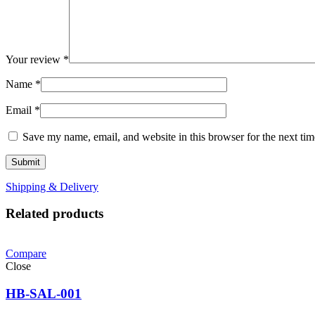
Your review
*
Name
*
Email
*
Save my name, email, and website in this browser for the next ti
Shipping & Delivery
Related products
Compare
Close
HB-SAL-001