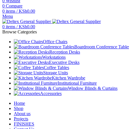
0
Wishlist
0
Compare
0
items
/
KSh
0.00
Menu
0
items
/
KSh
0.00
Browse Categories
Office Chairs
Boardroom Conference Table
Reception Desks
Workstations
Executive Desks
Coffee Tables
Storage Units
Kitchen Wardrobe
Institutional Furniture
Window Blinds & Curtains
Accessories
Home
Shop
About us
Projects
FINISHES