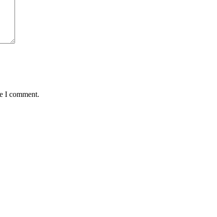
me I comment.