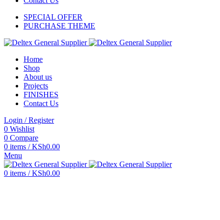
Contact Us
SPECIAL OFFER
PURCHASE THEME
Home
Shop
About us
Projects
FINISHES
Contact Us
Login / Register
0
Wishlist
0
Compare
0
items
/
KSh
0.00
Menu
0
items
/
KSh
0.00