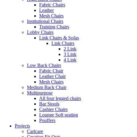
Fabric Chairs
Leather
Mesh Chairs
Institutional Chairs
Training Chairs
Lobby Chairs
Link Chairs & Sofas
Link Chairs
2 Link
3 Link
4 Link
Low Back Chairs
Fabric Chair
Leather Chair
Mesh Chairs
Medium Back Chair
Multipurpose
All four legged chairs
Bar Stools
Cashier Chairs
Lounge Soft seating
Pouffers
Projects
Carlcare
Creation Fit-Outs