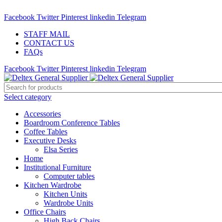
ADD ANYTHING HERE OR JUST REMOVE IT…
Facebook
Twitter
Pinterest
linkedin
Telegram
STAFF MAIL
CONTACT US
FAQs
Facebook
Twitter
Pinterest
linkedin
Telegram
Select category
Accessories
Boardroom Conference Tables
Coffee Tables
Executive Desks
Elsa Series
Home
Institutional Furniture
Computer tables
Kitchen Wardrobe
Kitchen Units
Wardrobe Units
Office Chairs
High Back Chairs