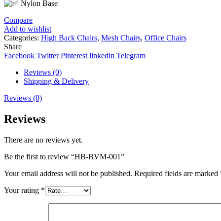
Nylon Base
Compare
Add to wishlist
Categories:
High Back Chairs
,
Mesh Chairs
,
Office Chairs
Share
Facebook
Twitter
Pinterest
linkedin
Telegram
Reviews (0)
Shipping & Delivery
Reviews (0)
Reviews
There are no reviews yet.
Be the first to review “HB-BVM-001”
Your email address will not be published.
Required fields are marked
Your rating
*