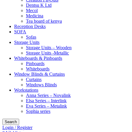
Dentsu K Ltd
Mecol
Medicina
Tea board of kenya
Reception Desks
SOFA
Sofas
Storage Units
Storage Units – Wooden
Storage Units -Metallic
Whiteboards & Pinboards
Pinboards
Whiteboards
Window Blinds & Curtains
Curtains
Windows Blinds
Workstations
Anna Series – Novalink
Elsa Series – Interlink
Eva Series – Metalink
Sophia series
Search
Login / Register