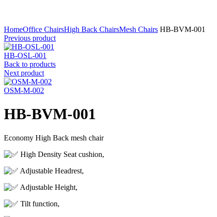
Click to enlarge
Home
Office Chairs
High Back Chairs
Mesh Chairs
HB-BVM-001
Previous product
HB-OSL-001
Back to products
Next product
OSM-M-002
HB-BVM-001
Economy High Back mesh chair
High Density Seat cushion,
Adjustable Headrest,
Adjustable Height,
Tilt function,