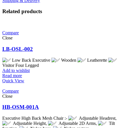
Shipping & Delivery
Related products
Compare
Close
LB-OSL-002
Low Back Executive
Wooden
Leatherette
Visitor Four Legged
Add to wishlist
Read more
Quick View
Compare
Close
HB-OSM-001A
Executive High Back Mesh Chair :-
Adjustable Headrest,
Adjustable Height,
Adjustable 2D Arms,
Tilt