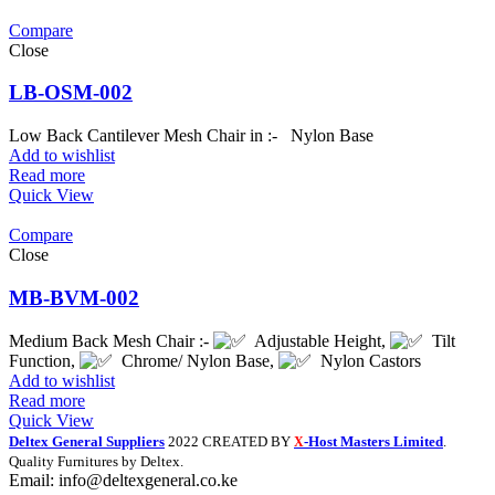
Compare
Close
LB-OSM-002
Low Back Cantilever Mesh Chair in :- Nylon Base
Add to wishlist
Read more
Quick View
Compare
Close
MB-BVM-002
Medium Back Mesh Chair :-
Adjustable Height,
Tilt
Function,
Chrome/ Nylon Base,
Nylon Castors
Add to wishlist
Read more
Quick View
Deltex General Suppliers
2022 CREATED BY
-Host Masters Limited
.
X
Quality Furnitures by Deltex.
Email: info@deltexgeneral.co.ke