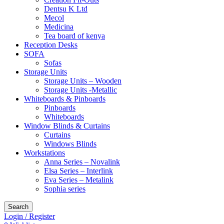
Dentsu K Ltd
Mecol
Medicina
Tea board of kenya
Reception Desks
SOFA
Sofas
Storage Units
Storage Units – Wooden
Storage Units -Metallic
Whiteboards & Pinboards
Pinboards
Whiteboards
Window Blinds & Curtains
Curtains
Windows Blinds
Workstations
Anna Series – Novalink
Elsa Series – Interlink
Eva Series – Metalink
Sophia series
Search
Login / Register