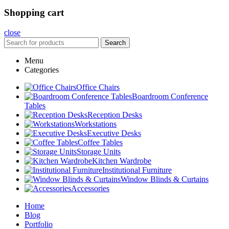
Shopping cart
close
Search
Menu
Categories
Office Chairs
Boardroom Conference
Tables
Reception Desks
Workstations
Executive Desks
Coffee Tables
Storage Units
Kitchen Wardrobe
Institutional Furniture
Window Blinds & Curtains
Accessories
Home
Blog
Portfolio