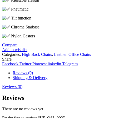
Ajustable Height
Pneumatic
Tilt function
Chrome Starbase
Nylon Castors
Compare
Add to wishlist
Categories:
High Back Chairs
,
Leather
,
Office Chairs
Share
Facebook
Twitter
Pinterest
linkedin
Telegram
Reviews (0)
Shipping & Delivery
Reviews (0)
Reviews
There are no reviews yet.
Be the first to review “HB-OSL-003”