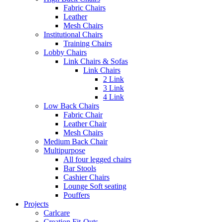
Fabric Chairs
Leather
Mesh Chairs
Institutional Chairs
Training Chairs
Lobby Chairs
Link Chairs & Sofas
Link Chairs
2 Link
3 Link
4 Link
Low Back Chairs
Fabric Chair
Leather Chair
Mesh Chairs
Medium Back Chair
Multipurpose
All four legged chairs
Bar Stools
Cashier Chairs
Lounge Soft seating
Pouffers
Projects
Carlcare
Creation Fit-Outs