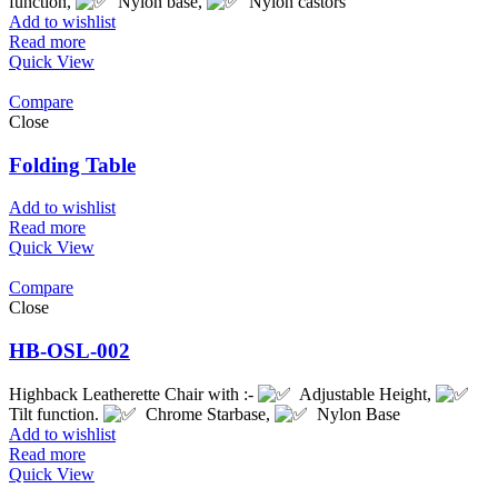
function,
Nylon base,
Nylon castors
Add to wishlist
Read more
Quick View
Compare
Close
Folding Table
Add to wishlist
Read more
Quick View
Compare
Close
HB-OSL-002
Highback Leatherette Chair with :-
Adjustable Height,
Tilt function.
Chrome Starbase,
Nylon Base
Add to wishlist
Read more
Quick View