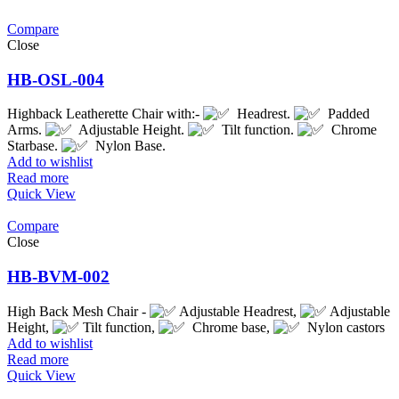
Compare
Close
HB-OSL-004
Highback Leatherette Chair with:-
Headrest.
Padded
Arms.
Adjustable Height.
Tilt function.
Chrome
Starbase.
Nylon Base.
Add to wishlist
Read more
Quick View
Compare
Close
HB-BVM-002
High Back Mesh Chair -
Adjustable Headrest,
Adjustable
Height,
Tilt function,
Chrome base,
Nylon castors
Add to wishlist
Read more
Quick View