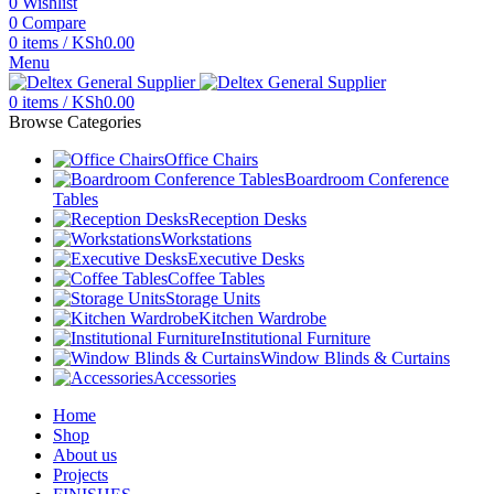
0
Wishlist
0
Compare
0
items
/
KSh
0.00
Menu
0
items
/
KSh
0.00
Browse Categories
Office Chairs
Boardroom Conference
Tables
Reception Desks
Workstations
Executive Desks
Coffee Tables
Storage Units
Kitchen Wardrobe
Institutional Furniture
Window Blinds & Curtains
Accessories
Home
Shop
About us
Projects