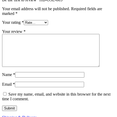
Your email address will not be published.
Required fields are
marked
*
Your rating
*
Your review
*
Name
*
Email
*
Save my name, email, and website in this browser for the next
time I comment.