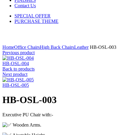
FINISHES
Contact Us
SPECIAL OFFER
PURCHASE THEME
Click to enlarge
Home
Office Chairs
High Back Chairs
Leather
HB-OSL-003
Previous product
HB-OSL-004
Back to products
Next product
HB-OSL-005
HB-OSL-003
Executive PU Chair with:-
Wooden Arms.