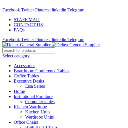
ADD ANYTHING HERE OR JUST REMOVE IT…
Facebook
Twitter
Pinterest
linkedin
Telegram
STAFF MAIL
CONTACT US
FAQs
Facebook
Twitter
Pinterest
linkedin
Telegram
Select category
Accessories
Boardroom Conference Tables
Coffee Tables
Executive Desks
Elsa Series
Home
Institutional Furniture
Computer tables
Kitchen Wardrobe
Kitchen Units
Wardrobe Units
Office Chairs
High Back Chairs