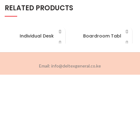
RELATED PRODUCTS
Individual Desk
Boardroom Table
Email: info@deltexgeneral.co.ke