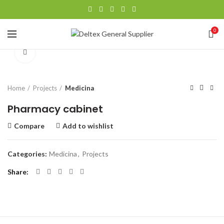
360 product view
0
Click to enlarge
Home
Projects
Medicina
Pharmacy cabinet
Compare
Add to wishlist
Categories:
Medicina
,
Projects
Share