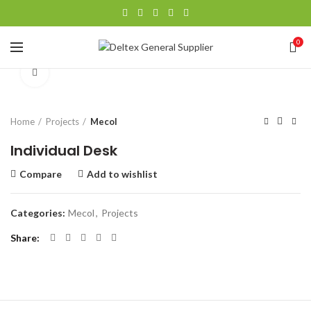
0
Click to enlarge
Home
Projects
Mecol
Individual Desk
Compare
Add to wishlist
Categories:
Mecol
,
Projects
Share