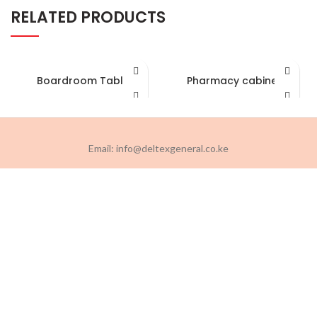
RELATED PRODUCTS
Boardroom Table
Pharmacy cabinet
Email: info@deltexgeneral.co.ke