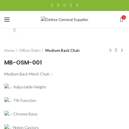
0
Click to enlarge
Home
Office Chairs
Medium Back Chair
MB-OSM-001
Medium Back Mesh Chair :-
Adjustable Height
Tilt Function
Chrome Base
Nylon Castors