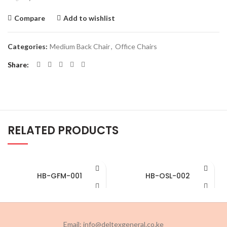
Compare
Add to wishlist
Categories:
Medium Back Chair
,
Office Chairs
Share
RELATED PRODUCTS
HB-GFM-001
HB-OSL-002
Email: info@deltexgeneral.co.ke