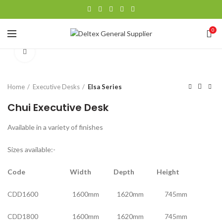
0
Click to enlarge
Home
Executive Desks
Elsa Series
Chui Executive Desk
Available in a variety of finishes
Sizes available:-
Code Width Depth Height
CDD1600 1600mm 1620mm 745mm
CDD1800 1600mm 1620mm 745mm