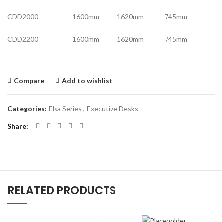
CDD2000 1600mm 1620mm 745mm
CDD2200 1600mm 1620mm 745mm
Compare
Add to wishlist
Categories:
Elsa Series
,
Executive Desks
Share
RELATED PRODUCTS