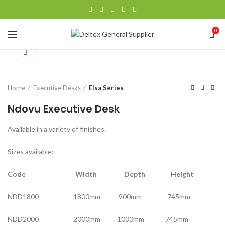
0
Click to enlarge
Home
Executive Desks
Elsa Series
Ndovu Executive Desk
Available in a variety of finishes.
Sizes available:
Code Width Depth Height
NDD1800 1800mm 900mm 745mm
NDD2000 2000mm 1000mm 745mm