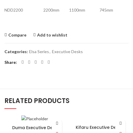
NDD2200 2200mm 1100mm 745mm
Compare
Add to wishlist
Categories:
Elsa Series
,
Executive Desks
Share
RELATED PRODUCTS
Kifaru Executive Desk
Duma Executive Desk