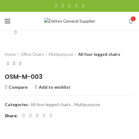
0
Click to enlarge
Home
Office Chairs
Multipurpose
All four legged chairs
OSM-M-003
Compare
Add to wishlist
Categories:
All four legged chairs
,
Multipurpose
Share