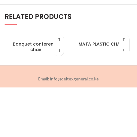
RELATED PRODUCTS
Banquet conference
MATA PLASTIC CHAIR
chair
Email: info@deltexgeneral.co.ke