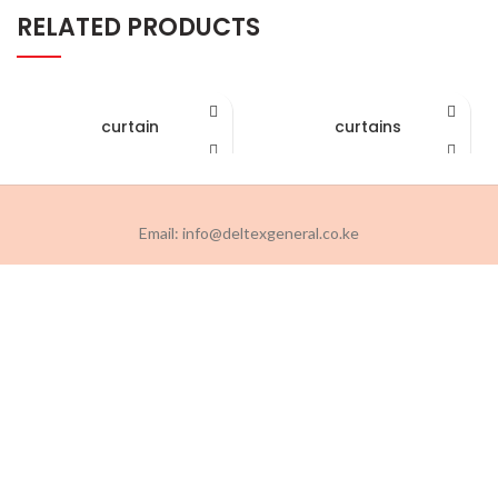
RELATED PRODUCTS
curtain
curtains
Email: info@deltexgeneral.co.ke