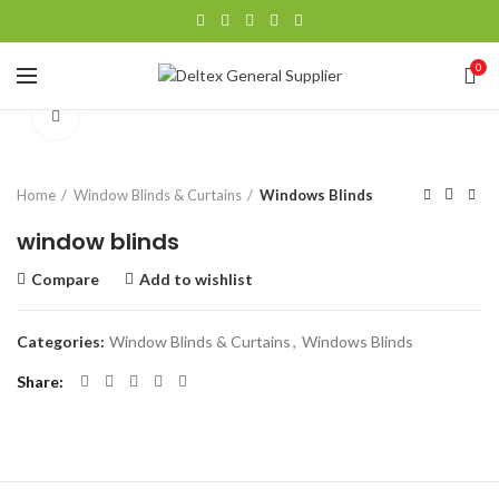
0
Click to enlarge
Home
Window Blinds & Curtains
Windows Blinds
window blinds
Compare
Add to wishlist
Categories:
Window Blinds & Curtains
,
Windows Blinds
Share