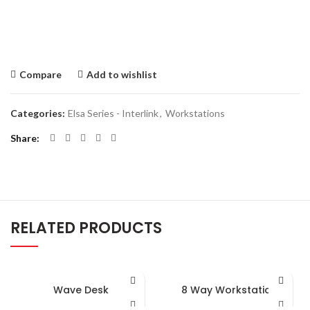
Compare
Add to wishlist
Categories:
Elsa Series - Interlink
,
Workstations
Share
RELATED PRODUCTS
Wave Desk
8 Way Workstation