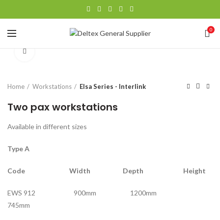
0
Click to enlarge
Home
Workstations
Elsa Series - Interlink
Two pax workstations
Available in different sizes
Type A
Code Width Depth Height
EWS 912 900mm 1200mm
745mm