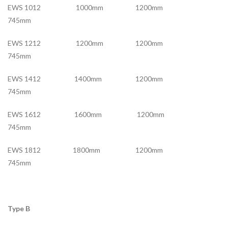
EWS 1012 1000mm 1200mm
745mm
EWS 1212 1200mm 1200mm
745mm
EWS 1412 1400mm 1200mm
745mm
EWS 1612 1600mm 1200mm
745mm
EWS 1812 1800mm 1200mm
745mm
Type B