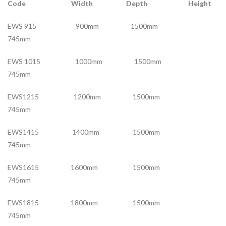
Code Width Depth Height
EWS 915 900mm 1500mm
745mm
EWS 1015 1000mm 1500mm
745mm
EWS1215 1200mm 1500mm
745mm
EWS1415 1400mm 1500mm
745mm
EWS1615 1600mm 1500mm
745mm
EWS1815 1800mm 1500mm
745mm