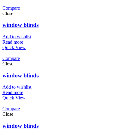
Compare
Close
window blinds
Add to wishlist
Read more
Quick View
Compare
Close
window blinds
Add to wishlist
Read more
Quick View
Compare
Close
window blinds