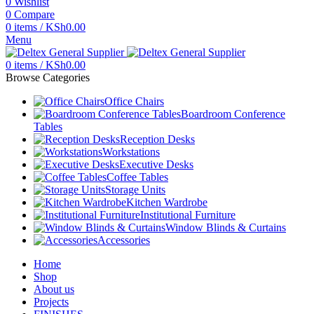
0
Wishlist
0
Compare
0
items
/
KSh
0.00
Menu
0
items
/
KSh
0.00
Browse Categories
Office Chairs
Boardroom Conference
Tables
Reception Desks
Workstations
Executive Desks
Coffee Tables
Storage Units
Kitchen Wardrobe
Institutional Furniture
Window Blinds & Curtains
Accessories
Home
Shop
About us
Projects