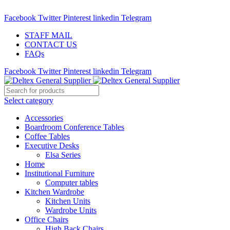
ADD ANYTHING HERE OR JUST REMOVE IT…
Facebook
Twitter
Pinterest
linkedin
Telegram
STAFF MAIL
CONTACT US
FAQs
Facebook
Twitter
Pinterest
linkedin
Telegram
Select category
Accessories
Boardroom Conference Tables
Coffee Tables
Executive Desks
Elsa Series
Home
Institutional Furniture
Computer tables
Kitchen Wardrobe
Kitchen Units
Wardrobe Units
Office Chairs
High Back Chairs