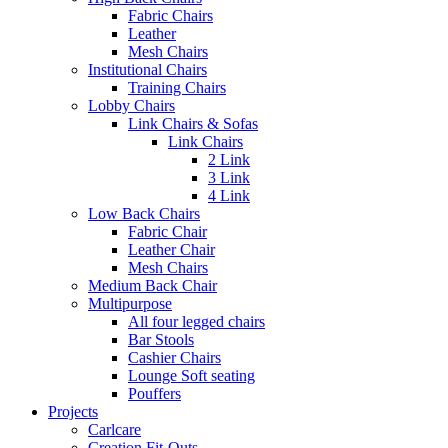
Fabric Chairs
Leather
Mesh Chairs
Institutional Chairs
Training Chairs
Lobby Chairs
Link Chairs & Sofas
Link Chairs
2 Link
3 Link
4 Link
Low Back Chairs
Fabric Chair
Leather Chair
Mesh Chairs
Medium Back Chair
Multipurpose
All four legged chairs
Bar Stools
Cashier Chairs
Lounge Soft seating
Pouffers
Projects
Carlcare
Creation Fit-Outs