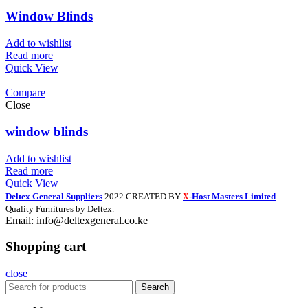
Window Blinds
Add to wishlist
Read more
Quick View
Compare
Close
window blinds
Add to wishlist
Read more
Quick View
Deltex General Suppliers
2022 CREATED BY
-Host Masters Limited
.
X
Quality Furnitures by Deltex.
Email: info@deltexgeneral.co.ke
Shopping cart
close
Search