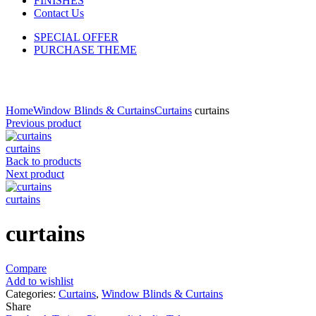
FINISHES
Contact Us
SPECIAL OFFER
PURCHASE THEME
Click to enlarge
Home
Window Blinds & Curtains
Curtains
curtains
Previous product
curtains
Back to products
Next product
curtains
curtains
Compare
Add to wishlist
Categories:
Curtains
,
Window Blinds & Curtains
Share