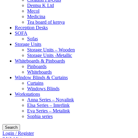
Dentsu K Ltd
Mecol
Medicina
Tea board of kenya
Reception Desks
SOFA
Sofas
Storage Units
Storage Units – Wooden
Storage Units -Metallic
Whiteboards & Pinboards
Pinboards
Whiteboards
Window Blinds & Curtains
Curtains
Windows Blinds
Workstations
Anna Series – Novalink
Elsa Series – Interlink
Eva Series – Metalink
Sophia series
Search
Login / Register