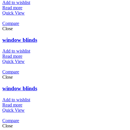
Add to wishlist
Read more
Quick View
Compare
Close
window blinds
Add to wishlist
Read more
Quick View
Compare
Close
window blinds
Add to wishlist
Read more
Quick View
Compare
Close