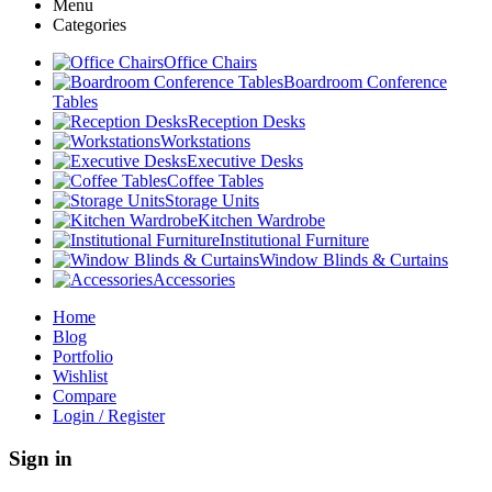
Menu
Categories
Office Chairs
Boardroom Conference
Tables
Reception Desks
Workstations
Executive Desks
Coffee Tables
Storage Units
Kitchen Wardrobe
Institutional Furniture
Window Blinds & Curtains
Accessories
Home
Blog
Portfolio
Wishlist
Compare
Login / Register
Sign in