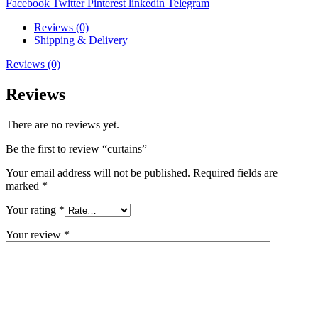
Facebook
Twitter
Pinterest
linkedin
Telegram
Reviews (0)
Shipping & Delivery
Reviews (0)
Reviews
There are no reviews yet.
Be the first to review “curtains”
Your email address will not be published.
Required fields are
marked
*
Your rating
*
Your review
*