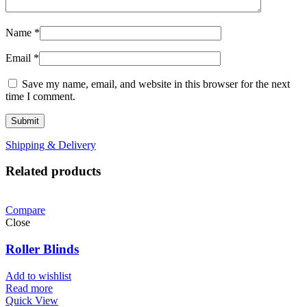
Name
*
Email
*
Save my name, email, and website in this browser for the next
time I comment.
Shipping & Delivery
Related products
Compare
Close
Roller Blinds
Add to wishlist
Read more
Quick View