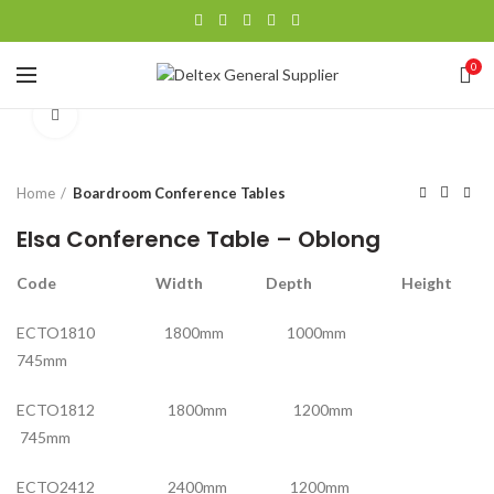
0
Click to enlarge
Home
Boardroom Conference Tables
Elsa Conference Table – Oblong
Code Width Depth Height
ECTO1810 1800mm 1000mm
745mm
ECTO1812 1800mm 1200mm
745mm
ECTO2412 2400mm 1200mm