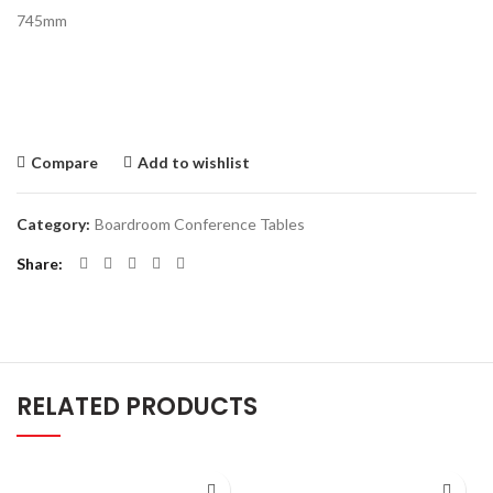
745mm
Compare
Add to wishlist
Category:
Boardroom Conference Tables
Share
RELATED PRODUCTS