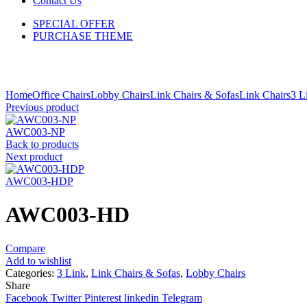
Contact Us
SPECIAL OFFER
PURCHASE THEME
Click to enlarge
Home
Office Chairs
Lobby Chairs
Link Chairs & Sofas
Link Chairs
3 L
Previous product
AWC003-NP
Back to products
Next product
AWC003-HDP
AWC003-HD
Compare
Add to wishlist
Categories:
3 Link
,
Link Chairs & Sofas
,
Lobby Chairs
Share
Facebook
Twitter
Pinterest
linkedin
Telegram