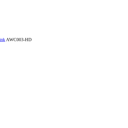
ink
AWC003-HD