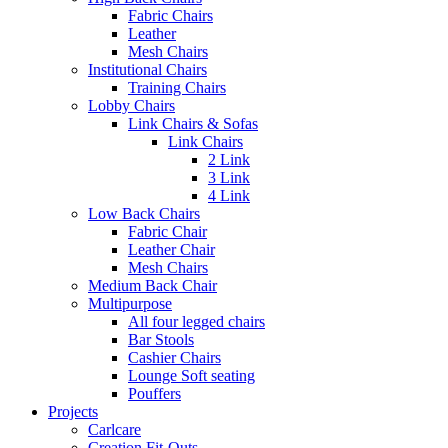
Fabric Chairs
Leather
Mesh Chairs
Institutional Chairs
Training Chairs
Lobby Chairs
Link Chairs & Sofas
Link Chairs
2 Link
3 Link
4 Link
Low Back Chairs
Fabric Chair
Leather Chair
Mesh Chairs
Medium Back Chair
Multipurpose
All four legged chairs
Bar Stools
Cashier Chairs
Lounge Soft seating
Pouffers
Projects
Carlcare
Creation Fit-Outs