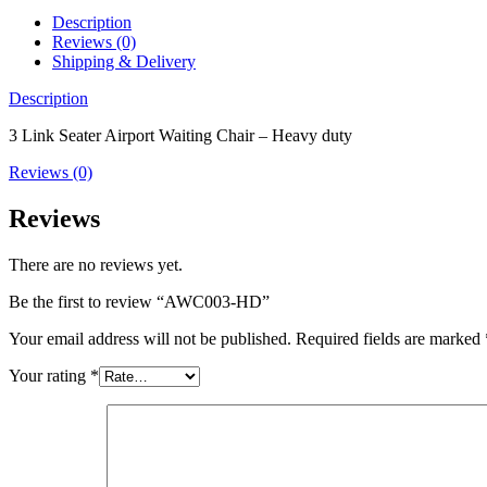
Description
Reviews (0)
Shipping & Delivery
Description
3 Link Seater Airport Waiting Chair – Heavy duty
Reviews (0)
Reviews
There are no reviews yet.
Be the first to review “AWC003-HD”
Your email address will not be published.
Required fields are marked
Your rating
*