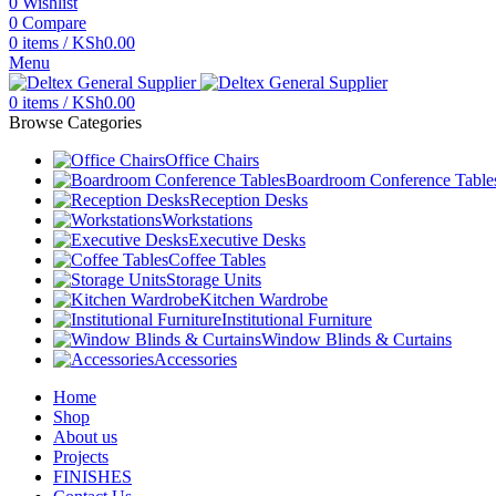
0
Wishlist
0
Compare
0
items
/
KSh
0.00
Menu
0
items
/
KSh
0.00
Browse Categories
Office Chairs
Boardroom Conference Table
Reception Desks
Workstations
Executive Desks
Coffee Tables
Storage Units
Kitchen Wardrobe
Institutional Furniture
Window Blinds & Curtains
Accessories
Home
Shop
About us
Projects
FINISHES