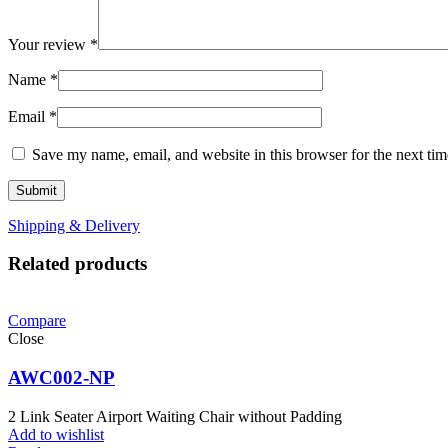
Your review
*
Name
*
Email
*
Save my name, email, and website in this browser for the next ti
Shipping & Delivery
Related products
Compare
Close
AWC002-NP
2 Link Seater Airport Waiting Chair without Padding
Add to wishlist