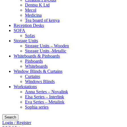
Dentsu K Ltd
Mecol
Medicina
Tea board of kenya
Reception Desks
SOFA
Sofas
Storage Units
Storage Units – Wooden
Storage Units -Metallic
Whiteboards & Pinboards
Pinboards
Whiteboards
Window Blinds & Curtains
Curtains
Windows Blinds
Workstations
Anna Series – Novalink
Elsa Series – Interlink
Eva Series – Metalink
Sophia series
Search
Login / Register