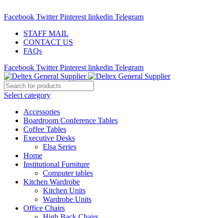
ADD ANYTHING HERE OR JUST REMOVE IT…
Facebook
Twitter
Pinterest
linkedin
Telegram
STAFF MAIL
CONTACT US
FAQs
Facebook
Twitter
Pinterest
linkedin
Telegram
Select category
Accessories
Boardroom Conference Tables
Coffee Tables
Executive Desks
Elsa Series
Home
Institutional Furniture
Computer tables
Kitchen Wardrobe
Kitchen Units
Wardrobe Units
Office Chairs
High Back Chairs