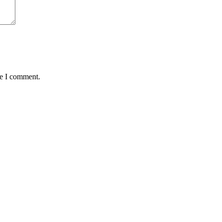
me I comment.