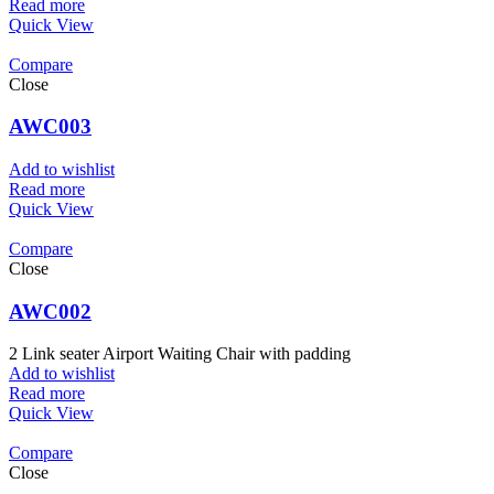
Read more
Quick View
Compare
Close
AWC003
Add to wishlist
Read more
Quick View
Compare
Close
AWC002
2 Link seater Airport Waiting Chair with padding
Add to wishlist
Read more
Quick View
Compare
Close