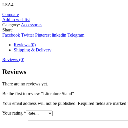
LSA4
Compare
Add to wishlist
Category:
Accessories
Share
Facebook
Twitter
Pinterest
linkedin
Telegram
Reviews (0)
Shipping & Delivery
Reviews (0)
Reviews
There are no reviews yet.
Be the first to review “Literature Stand”
Your email address will not be published.
Required fields are marked
Your rating
*