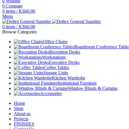
0
Wishlist
0
Compare
0
items
/
KSh
0.00
Menu
0
items
/
KSh
0.00
Browse Categories
Office Chairs
Boardroom Conference Table
Reception Desks
Workstations
Executive Desks
Coffee Tables
Storage Units
Kitchen Wardrobe
Institutional Furniture
Window Blinds & Curtains
Accessories
Home
Shop
About us
Projects
FINISHES