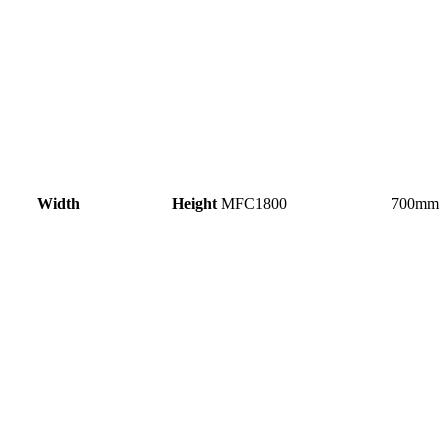
idth Height
MFC1800 700m