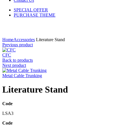
Contact Us
SPECIAL OFFER
PURCHASE THEME
Click to enlarge
Home
Accessories
Literature Stand
Previous product
CFC
Back to products
Next product
Metal Cable Trunking
Literature Stand
Code
LSA3
Code