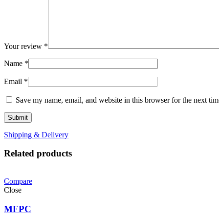
Your review
*
Name
*
Email
*
Save my name, email, and website in this browser for the next ti
Shipping & Delivery
Related products
Compare
Close
MFPC