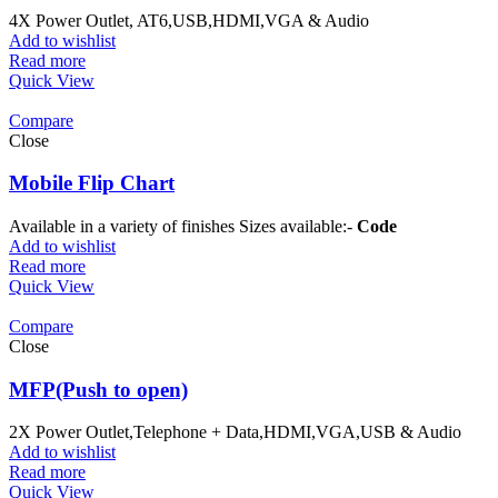
4X Power Outlet, AT6,USB,HDMI,VGA & Audio
Add to wishlist
Read more
Quick View
Compare
Close
Mobile Flip Chart
Available in a variety of finishes Sizes available:-
Code W
Add to wishlist
Read more
Quick View
Compare
Close
MFP(Push to open)
2X Power Outlet,Telephone + Data,HDMI,VGA,USB & Audio
Add to wishlist
Read more
Quick View