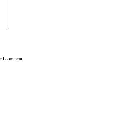
me I comment.