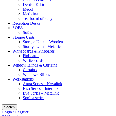
Dentsu K Ltd
Mecol
Medicina
Tea board of kenya
Reception Desks
SOFA
Sofas
Storage Units
Storage Units – Wooden
Storage Units -Metallic
Whiteboards & Pinboards
Pinboards
Whiteboards
Window Blinds & Curtains
Curtains
Windows Blinds
Workstations
Anna Series – Novalink
Elsa Series – Interlink
Eva Series – Metalink
Sophia series
Search
Login / Register