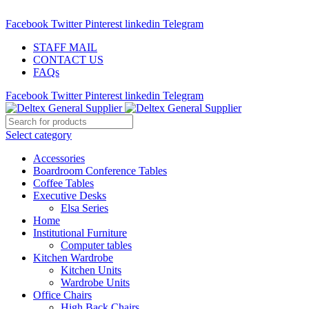
ADD ANYTHING HERE OR JUST REMOVE IT…
Facebook
Twitter
Pinterest
linkedin
Telegram
STAFF MAIL
CONTACT US
FAQs
Facebook
Twitter
Pinterest
linkedin
Telegram
Select category
Accessories
Boardroom Conference Tables
Coffee Tables
Executive Desks
Elsa Series
Home
Institutional Furniture
Computer tables
Kitchen Wardrobe
Kitchen Units
Wardrobe Units
Office Chairs
High Back Chairs