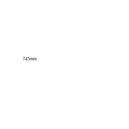
m 745mm