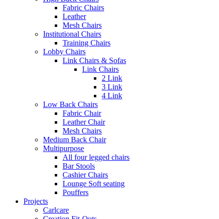
Fabric Chairs
Leather
Mesh Chairs
Institutional Chairs
Training Chairs
Lobby Chairs
Link Chairs & Sofas
Link Chairs
2 Link
3 Link
4 Link
Low Back Chairs
Fabric Chair
Leather Chair
Mesh Chairs
Medium Back Chair
Multipurpose
All four legged chairs
Bar Stools
Cashier Chairs
Lounge Soft seating
Pouffers
Projects
Carlcare
Creation Fit-Outs