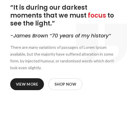
“It is during our darkest
moments that we must
focus
to
see the light.”
-James Brown “70 years of my history”
There are many variations of passages of Lorem Ipsum
available, but the majority have suffered alteration in some
form, by injected humour, or randomised words which don’t
look even slightly.
VIEW MORE
SHOP NOW