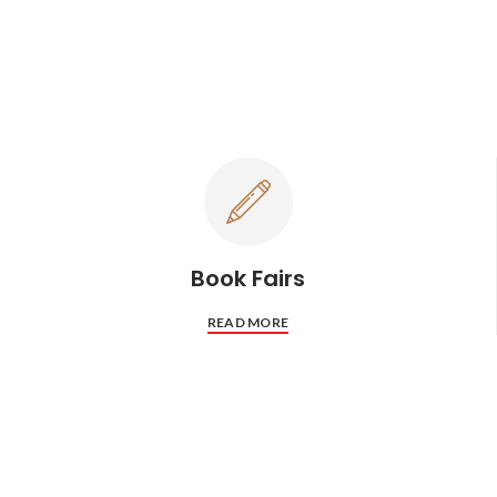
Book Fairs
READ MORE