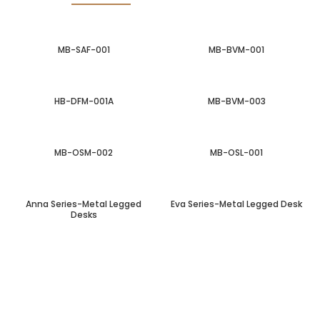
MB-SAF-001
MB-BVM-001
HB-DFM-001A
MB-BVM-003
MB-OSM-002
MB-OSL-001
Anna Series-Metal Legged
Eva Series-Metal Legged Desk
Desks