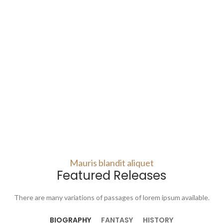
Mauris blandit aliquet
Featured Releases
There are many variations of passages of lorem ipsum available.
BIOGRAPHY
FANTASY
HISTORY