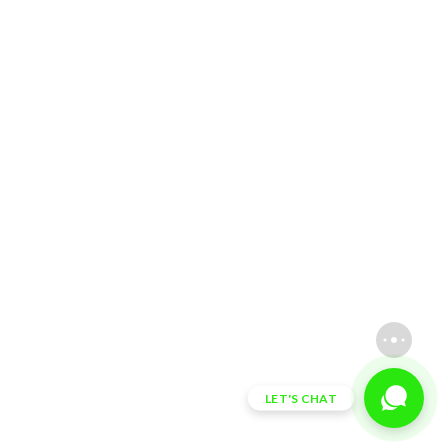
LET'S CHAT