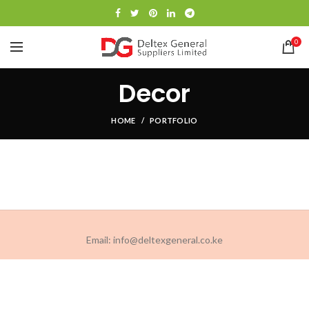
0
Decor
HOME
PORTFOLIO
Email: info@deltexgeneral.co.ke