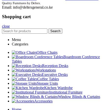
Quality Furnitures by Deltex.
Email: info@deltexgeneral.co.ke
Shopping cart
close
Search
Menu
Categories
Office Chairs
Boardroom Conference
Tables
Reception Desks
Workstations
Executive Desks
Coffee Tables
Storage Units
Kitchen Wardrobe
Institutional Furniture
Window Blinds & Curtains
Accessories
Home