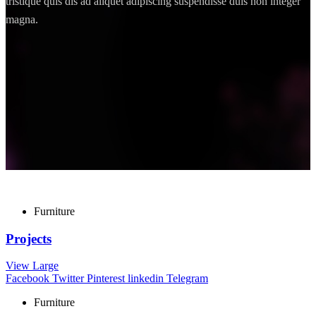
tristique quis dis ad aliquet adipiscing suspendisse duis non integer
magna.
Furniture
Projects
View Large
Facebook
Twitter
Pinterest
linkedin
Telegram
Furniture