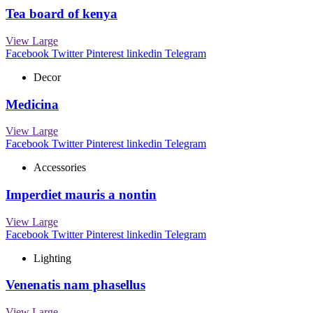
Tea board of kenya
View Large
Facebook
Twitter
Pinterest
linkedin
Telegram
Decor
Medicina
View Large
Facebook
Twitter
Pinterest
linkedin
Telegram
Accessories
Imperdiet mauris a nontin
View Large
Facebook
Twitter
Pinterest
linkedin
Telegram
Lighting
Venenatis nam phasellus
View Large