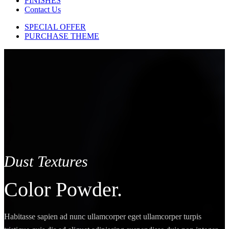
FINISHES
Contact Us
SPECIAL OFFER
PURCHASE THEME
Dust Textures
Color Powder.
Habitasse sapien ad nunc ullamcorper eget ullamcorper turpis