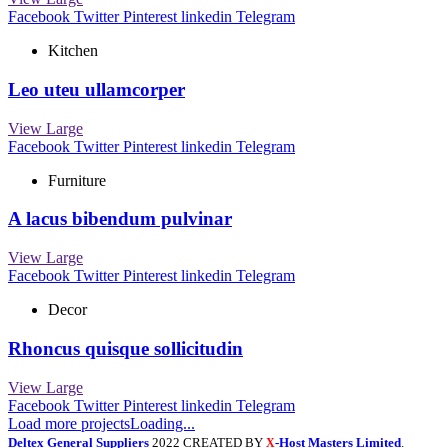
Facebook
Twitter
Pinterest
linkedin
Telegram
Kitchen
Leo uteu ullamcorper
View Large
Facebook
Twitter
Pinterest
linkedin
Telegram
Furniture
A lacus bibendum pulvinar
View Large
Facebook
Twitter
Pinterest
linkedin
Telegram
Decor
Rhoncus quisque sollicitudin
View Large
Facebook
Twitter
Pinterest
linkedin
Telegram
Load more projects
Loading...
Deltex General Suppliers
2022 CREATED BY
-Host Masters Limited
.
X