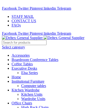
ADD ANYTHING HERE OR JUST REMOVE IT…
Facebook
Twitter
Pinterest
linkedin
Telegram
STAFF MAIL
CONTACT US
FAQs
Facebook
Twitter
Pinterest
linkedin
Telegram
Select category
Accessories
Boardroom Conference Tables
Coffee Tables
Executive Desks
Elsa Series
Home
Institutional Furniture
Computer tables
Kitchen Wardrobe
Kitchen Units
Wardrobe Units
Office Chairs
High Back Chairs