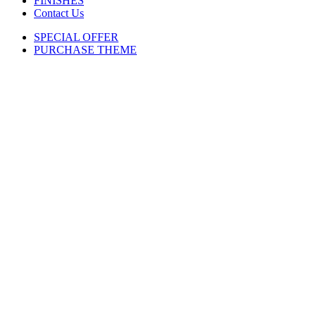
FINISHES
Contact Us
SPECIAL OFFER
PURCHASE THEME