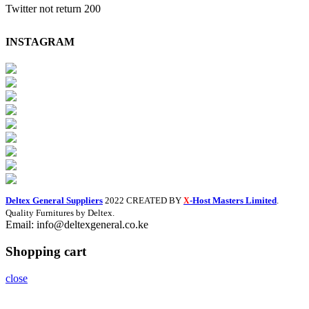
Twitter not return 200
INSTAGRAM
Deltex General Suppliers
2022 CREATED BY
-Host Masters Limited
.
X
Quality Furnitures by Deltex.
Email: info@deltexgeneral.co.ke
Shopping cart
close
Search