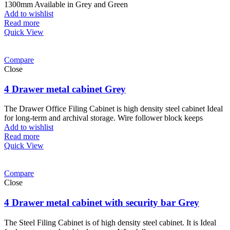
1300mm Available in Grey and Green
Add to wishlist
Read more
Quick View
Compare
Close
4 Drawer metal cabinet Grey
The Drawer Office Filing Cabinet is high density steel cabinet Ideal
for long-term and archival storage. Wire follower block keeps
Add to wishlist
Read more
Quick View
Compare
Close
4 Drawer metal cabinet with security bar Grey
The Steel Filing Cabinet is of high density steel cabinet. It is Ideal