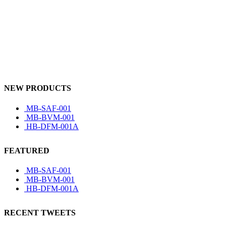
NEW PRODUCTS
MB-SAF-001
MB-BVM-001
HB-DFM-001A
FEATURED
MB-SAF-001
MB-BVM-001
HB-DFM-001A
RECENT TWEETS