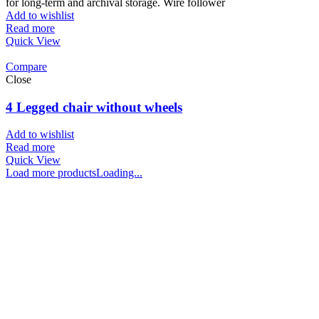
for long-term and archival storage. Wire follower
Add to wishlist
Read more
Quick View
Compare
Close
4 Legged chair without wheels
Add to wishlist
Read more
Quick View
Load more products
Loading...