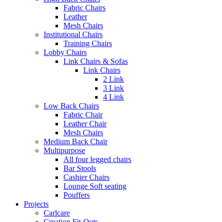
Fabric Chairs
Leather
Mesh Chairs
Institutional Chairs
Training Chairs
Lobby Chairs
Link Chairs & Sofas
Link Chairs
2 Link
3 Link
4 Link
Low Back Chairs
Fabric Chair
Leather Chair
Mesh Chairs
Medium Back Chair
Multipurpose
All four legged chairs
Bar Stools
Cashier Chairs
Lounge Soft seating
Pouffers
Projects
Carlcare
Creation Fit-Outs