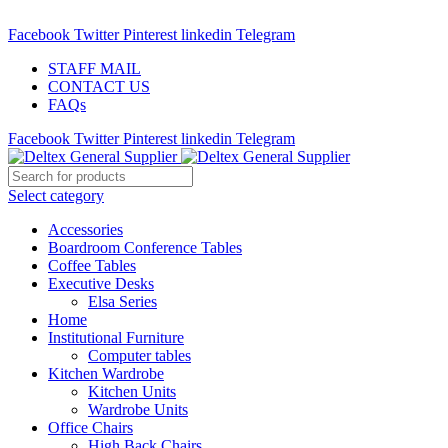
ADD ANYTHING HERE OR JUST REMOVE IT…
Facebook
Twitter
Pinterest
linkedin
Telegram
STAFF MAIL
CONTACT US
FAQs
Facebook
Twitter
Pinterest
linkedin
Telegram
Select category
Accessories
Boardroom Conference Tables
Coffee Tables
Executive Desks
Elsa Series
Home
Institutional Furniture
Computer tables
Kitchen Wardrobe
Kitchen Units
Wardrobe Units
Office Chairs
High Back Chairs