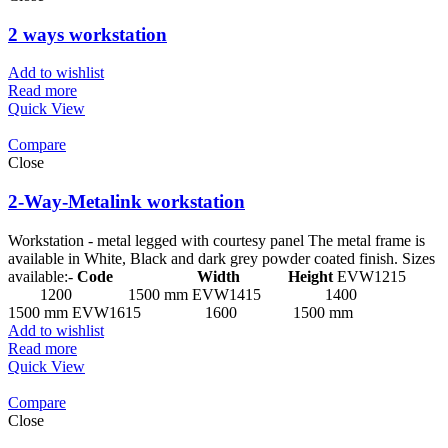
2 ways workstation
Add to wishlist
Read more
Quick View
Compare
Close
2-Way-Metalink workstation
Workstation - metal legged with courtesy panel The metal frame is
available in White, Black and dark grey powder coated finish. Sizes
available:-
Code Width Height
EVW1215
1200 1500 mm EVW1415 1400
1500 mm EVW1615 1600 1500 mm
Add to wishlist
Read more
Quick View
Compare
Close