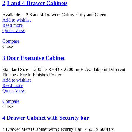
2,3 and 4 Drawer Cabinets
Available in 2,3 and 4 Drawers Colors: Grey and Green
Add to wishlist
Read more
Quick View
Compare
Close
3 Door Executive Cabinet
Standard Size - 1200L x 370D x 2200mmH Available in Different
Finishes. See in Finishes Folder
Add to wishlist
Read more
Quick View
Compare
Close
4 Drawer Cabinet with Security bar
4 Drawer Metal Cabinet with Security Bar - 450L x 600D x