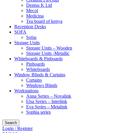
Dentsu K Ltd
Mecol
Medicina
Tea board of kenya
Reception Desks
SOFA
Sofas
Storage Units
Storage Units – Wooden
Storage Units -Metallic
Whiteboards & Pinboards
Pinboards
Whiteboards
Window Blinds & Curtains
Curtains
Windows Blinds
Workstations
Anna Series – Novalink
Elsa Series – Interlink
Eva Series – Metalink
Sophia series
Search
Login / Register