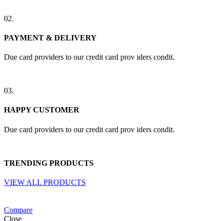
02.
PAYMENT & DELIVERY
Due card providers to our credit card prov iders condit.
03.
HAPPY CUSTOMER
Due card providers to our credit card prov iders condit.
TRENDING PRODUCTS
VIEW ALL PRODUCTS
Compare
Close