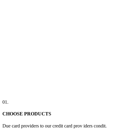
01.
CHOOSE PRODUCTS
Due card providers to our credit card prov iders condit.