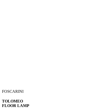
FOSCARINI
TOLOMEO
FLOOR LAMP