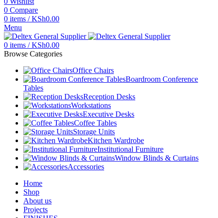
0
Wishlist
0
Compare
0
items
/
KSh
0.00
Menu
0
items
/
KSh
0.00
Browse Categories
Office Chairs
Boardroom Conference
Tables
Reception Desks
Workstations
Executive Desks
Coffee Tables
Storage Units
Kitchen Wardrobe
Institutional Furniture
Window Blinds & Curtains
Accessories
Home
Shop
About us
Projects