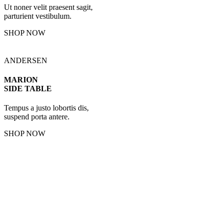
Ut noner velit praesent sagit,
parturient vestibulum.
SHOP NOW
ANDERSEN
MARION
SIDE TABLE
Tempus a justo lobortis dis,
suspend porta antere.
SHOP NOW