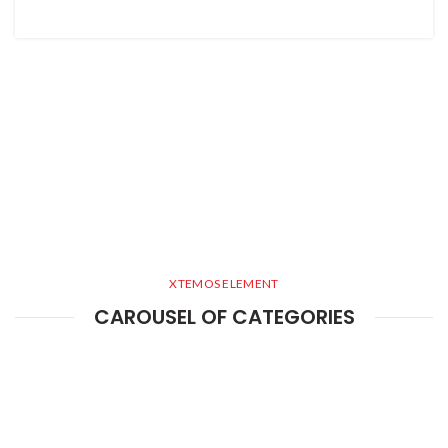
XTEMOS ELEMENT
CAROUSEL OF CATEGORIES