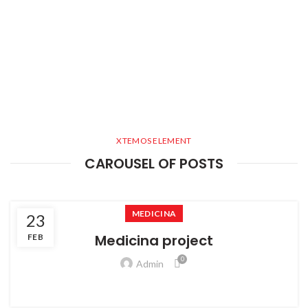
XTEMOS ELEMENT
CAROUSEL OF POSTS
MEDICINA
23
Medicina project
FEB
0
Admin