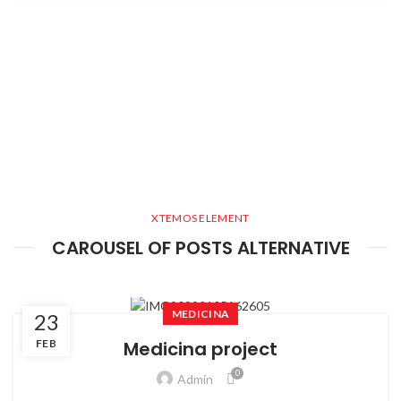
XTEMOS ELEMENT
CAROUSEL OF POSTS ALTERNATIVE
MEDICINA
23
FEB
Medicina project
0
Admin