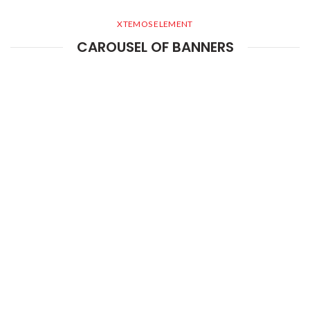
XTEMOS ELEMENT
CAROUSEL OF BANNERS
XTEMOS ELEMENT
INFOBOX CAROUSEL