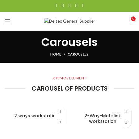
0
Carousels
HOME
CAROUSELS
XTEMOS ELEMENT
CAROUSEL OF PRODUCTS
2 ways workstation
2-Way-Metalink
workstation