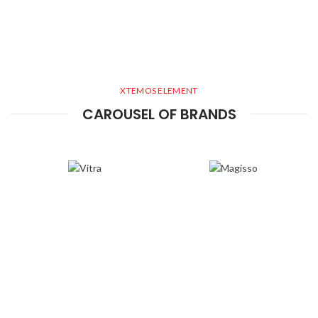
XTEMOS ELEMENT
CAROUSEL OF BRANDS