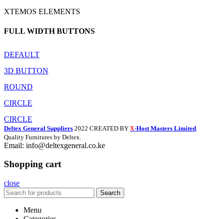
XTEMOS ELEMENTS
FULL WIDTH BUTTONS
DEFAULT
3D BUTTON
ROUND
CIRCLE
CIRCLE
Deltex General Suppliers
2022 CREATED BY
-Host Masters Limited
.
X
Quality Furnitures by Deltex.
Email: info@deltexgeneral.co.ke
Shopping cart
close
Search
Menu
Categories