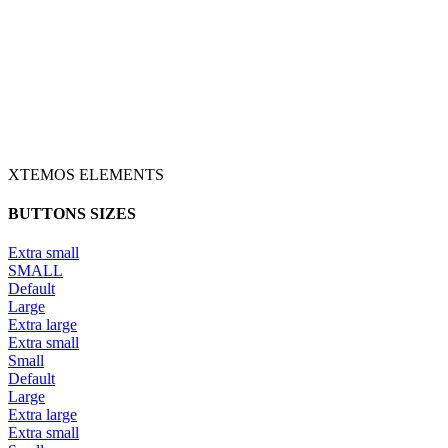
XTEMOS ELEMENTS
BUTTONS SIZES
Extra small
SMALL
Default
Large
Extra large
Extra small
Small
Default
Large
Extra large
Extra small