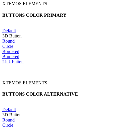
XTEMOS ELEMENTS
BUTTONS COLOR PRIMARY
Default
3D Button
Round
Circle
Bordered
Bordered
Link button
XTEMOS ELEMENTS
BUTTONS COLOR ALTERNATIVE
Default
3D Button
Round
Circle