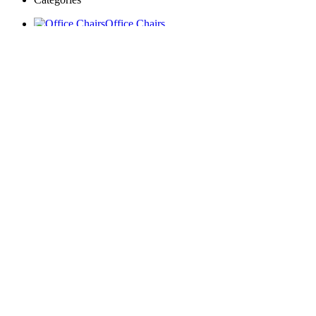
Office Chairs
Boardroom Conference
Tables
Reception Desks
Workstations
Executive Desks
Coffee Tables
Storage Units
Kitchen Wardrobe
Institutional Furniture
Window Blinds & Curtains
Accessories
Home
Blog
Portfolio
Wishlist
Compare
Login / Register
Sign in
close