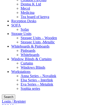
Dentsu K Ltd
Mecol
Medicina
Tea board of kenya
Reception Desks
SOFA
Sofas
Storage Units
Storage Units – Wooden
Storage Units -Metallic
Whiteboards & Pinboards
Pinboards
Whiteboards
Window Blinds & Curtains
Curtains
Windows Blinds
Workstations
Anna Series – Novalink
Elsa Series – Interlink
Eva Series – Metalink
Sophia series
Search
Login / Register