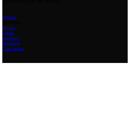
BUTTONS COLOR WHITE
Default
3D Button
Round
Circle
Bordered
Bordered
Link button