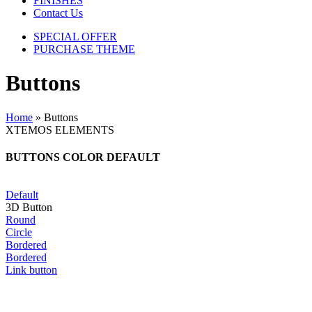
FINISHES
Contact Us
SPECIAL OFFER
PURCHASE THEME
Buttons
Home
»
Buttons
XTEMOS ELEMENTS
BUTTONS COLOR DEFAULT
Default
3D Button
Round
Circle
Bordered
Bordered
Link button