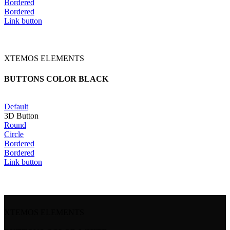
Bordered
Bordered
Link button
XTEMOS ELEMENTS
BUTTONS COLOR BLACK
Default
3D Button
Round
Circle
Bordered
Bordered
Link button
XTEMOS ELEMENTS