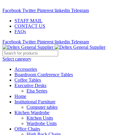
ADD ANYTHING HERE OR JUST REMOVE IT…
Facebook
Twitter
Pinterest
linkedin
Telegram
STAFF MAIL
CONTACT US
FAQs
Facebook
Twitter
Pinterest
linkedin
Telegram
Select category
Accessories
Boardroom Conference Tables
Coffee Tables
Executive Desks
Elsa Series
Home
Institutional Furniture
Computer tables
Kitchen Wardrobe
Kitchen Units
Wardrobe Units
Office Chairs
High Back Chairs