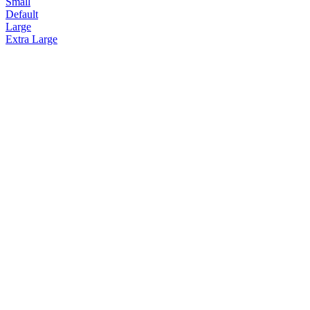
Small
Default
Large
Extra Large