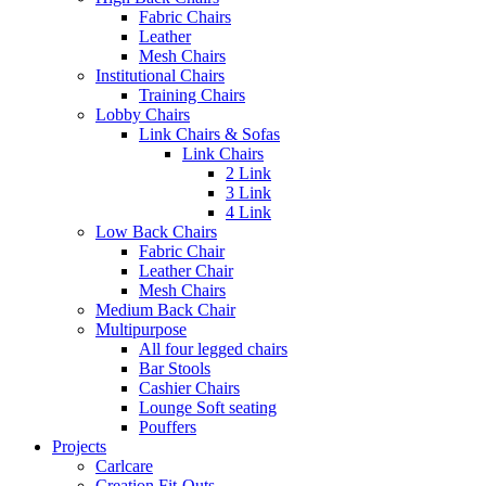
Fabric Chairs
Leather
Mesh Chairs
Institutional Chairs
Training Chairs
Lobby Chairs
Link Chairs & Sofas
Link Chairs
2 Link
3 Link
4 Link
Low Back Chairs
Fabric Chair
Leather Chair
Mesh Chairs
Medium Back Chair
Multipurpose
All four legged chairs
Bar Stools
Cashier Chairs
Lounge Soft seating
Pouffers
Projects
Carlcare
Creation Fit-Outs