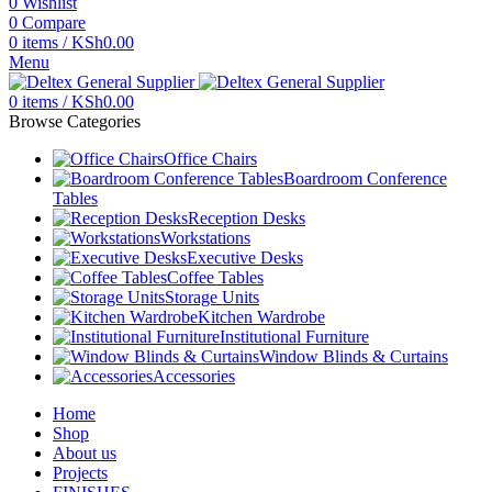
0
Wishlist
0
Compare
0
items
/
KSh
0.00
Menu
0
items
/
KSh
0.00
Browse Categories
Office Chairs
Boardroom Conference
Tables
Reception Desks
Workstations
Executive Desks
Coffee Tables
Storage Units
Kitchen Wardrobe
Institutional Furniture
Window Blinds & Curtains
Accessories
Home
Shop
About us
Projects