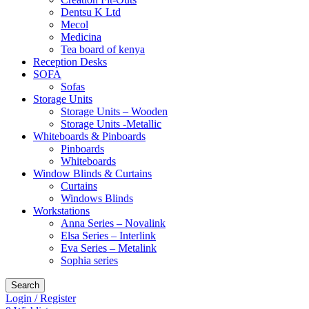
Dentsu K Ltd
Mecol
Medicina
Tea board of kenya
Reception Desks
SOFA
Sofas
Storage Units
Storage Units – Wooden
Storage Units -Metallic
Whiteboards & Pinboards
Pinboards
Whiteboards
Window Blinds & Curtains
Curtains
Windows Blinds
Workstations
Anna Series – Novalink
Elsa Series – Interlink
Eva Series – Metalink
Sophia series
Search
Login / Register