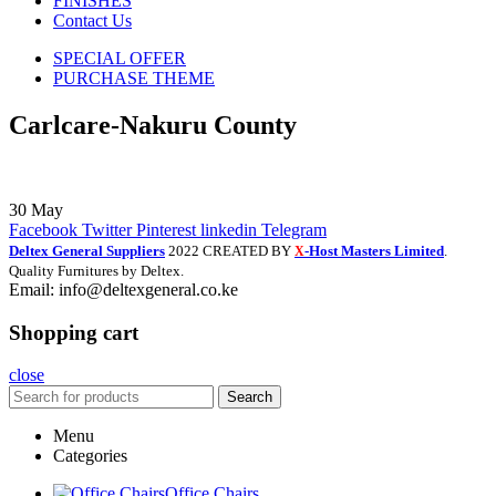
FINISHES
Contact Us
SPECIAL OFFER
PURCHASE THEME
Carlcare-Nakuru County
30
May
Facebook
Twitter
Pinterest
linkedin
Telegram
Deltex General Suppliers
2022 CREATED BY
-Host Masters Limited
.
X
Quality Furnitures by Deltex.
Email: info@deltexgeneral.co.ke
Shopping cart
close
Search
Menu
Categories
Office Chairs