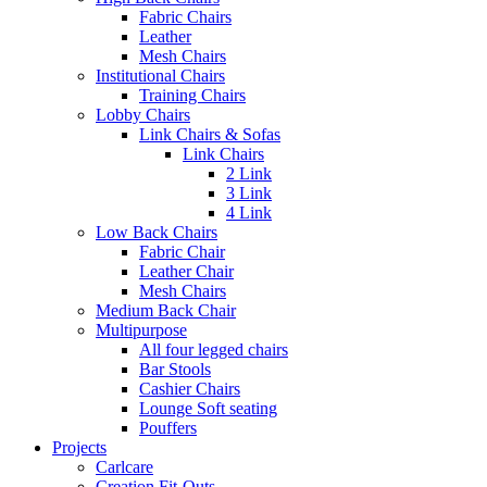
Fabric Chairs
Leather
Mesh Chairs
Institutional Chairs
Training Chairs
Lobby Chairs
Link Chairs & Sofas
Link Chairs
2 Link
3 Link
4 Link
Low Back Chairs
Fabric Chair
Leather Chair
Mesh Chairs
Medium Back Chair
Multipurpose
All four legged chairs
Bar Stools
Cashier Chairs
Lounge Soft seating
Pouffers
Projects
Carlcare
Creation Fit-Outs