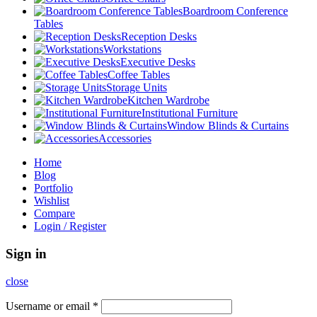
Boardroom Conference
Tables
Reception Desks
Workstations
Executive Desks
Coffee Tables
Storage Units
Kitchen Wardrobe
Institutional Furniture
Window Blinds & Curtains
Accessories
Home
Blog
Portfolio
Wishlist
Compare
Login / Register
Sign in
close
Username or email
*