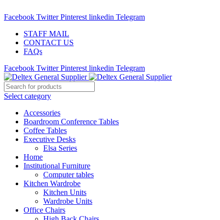
ADD ANYTHING HERE OR JUST REMOVE IT…
Facebook
Twitter
Pinterest
linkedin
Telegram
STAFF MAIL
CONTACT US
FAQs
Facebook
Twitter
Pinterest
linkedin
Telegram
Select category
Accessories
Boardroom Conference Tables
Coffee Tables
Executive Desks
Elsa Series
Home
Institutional Furniture
Computer tables
Kitchen Wardrobe
Kitchen Units
Wardrobe Units
Office Chairs
High Back Chairs