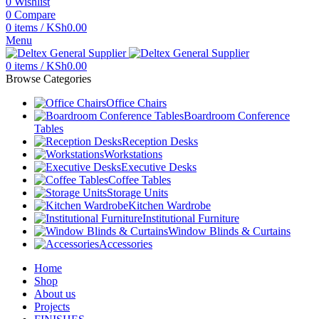
0
Wishlist
0
Compare
0
items
/
KSh
0.00
Menu
0
items
/
KSh
0.00
Browse Categories
Office Chairs
Boardroom Conference
Tables
Reception Desks
Workstations
Executive Desks
Coffee Tables
Storage Units
Kitchen Wardrobe
Institutional Furniture
Window Blinds & Curtains
Accessories
Home
Shop
About us
Projects