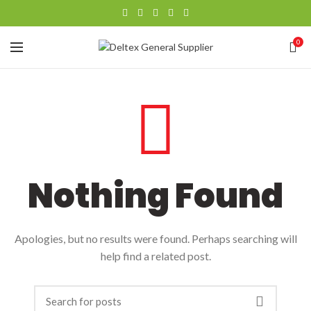
0
Nothing Found
Apologies, but no results were found. Perhaps searching will
help find a related post.